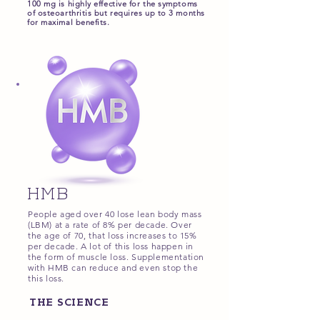
100 mg is highly effective for the symptoms
of osteoarthritis but requires up to 3 months
for maximal benefits.
HMB
People aged over 40 lose lean body mass
(LBM) at a rate of 8% per decade. Over
the age of 70, that loss increases to 15%
per decade. A lot of this loss happen in
the form of muscle loss.
Supplementation
with HMB can reduce and even stop the
this loss.
THE SCIENCE