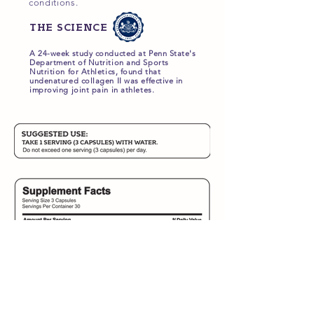
conditions.
THE SCIENCE
A 24-week study conducted at Penn State's
Department of Nutrition and Sports
Nutrition for Athletics, found that
undenatured collagen II was effective in
improving joint pain in athletes.