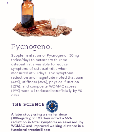
Pycnogenol
Supplementation of Pycnogenol (50mg
thrice/day) to persons with knee
osteoarthritis was able to reduce
symptoms of osteoarthritis when
measured at 90 days. The symptoms
reduction and magnitude noted that pain
(43%), stiffness (35%), physical function
(52%), and composite WOMAC scores
(49%) were all reduced beneficially by 90
days.
THE SCIENCE
A later study using a smaller dose
(100mg/day) for 90 days noted a 56%
reduction in total symptoms as assessed by
WOMAC and improved walking distance in a
functional treadmill test.