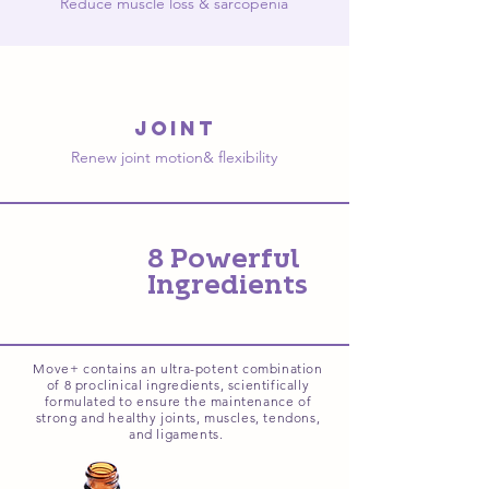
Reduce muscle loss & sarcopenia
joint
Renew joint motion& flexibility
8 Powerful
Ingredients
Move+ contains an ultra-potent combination
of 8 proclinical ingredients, scientifically
formulated to ensure the maintenance of
strong and healthy joints, muscles, tendons,
and ligaments.