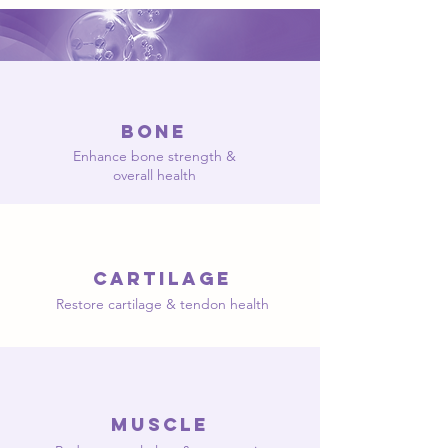
Bone
Enhance bone strength &
overall health
Cartilage
Restore cartilage & tendon health
muscle