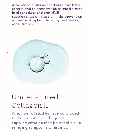
A review of 7 studies concluded that HMB
contributed to preservation of muscle mass
in older adults and that HMB
supplementation is useful in the prevention
of muscle atrophy induced by bed rest or
other factors.
Undenatured
Collagen II
A number of studies have concluded
that undenatured collagen II
supplementation may be beneficial in
relieving symptoms of arthritic