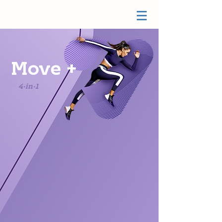
Move +
4-in-1